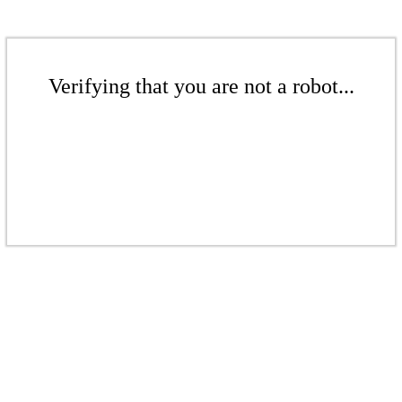
Verifying that you are not a robot...