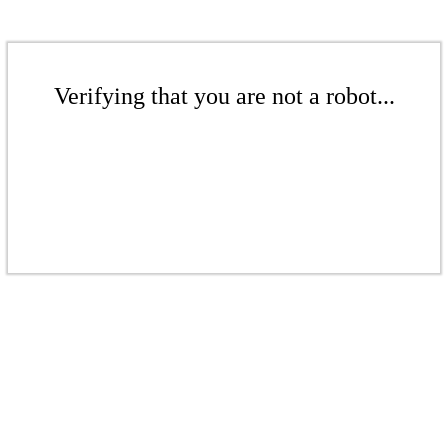
Verifying that you are not a robot...