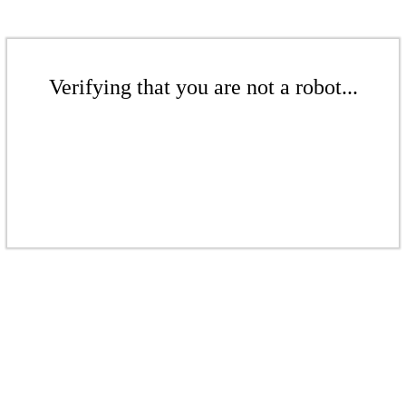
Verifying that you are not a robot...