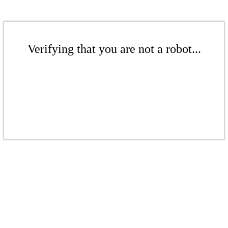
Verifying that you are not a robot...