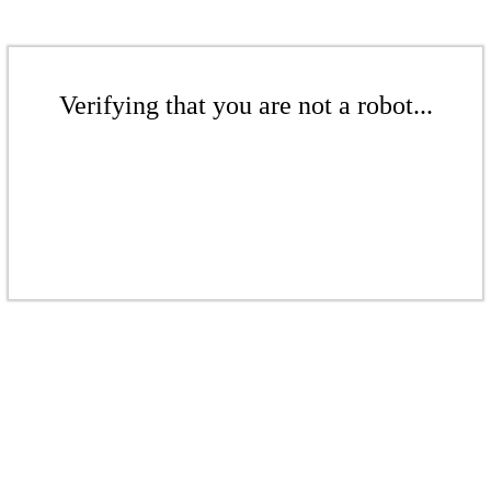
Verifying that you are not a robot...