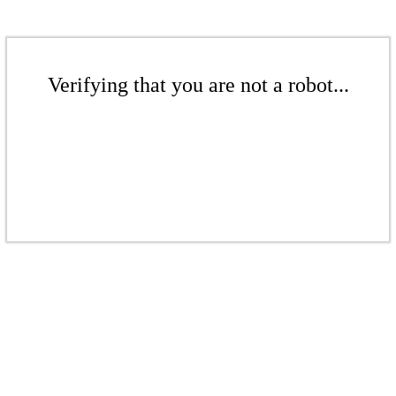
Verifying that you are not a robot...