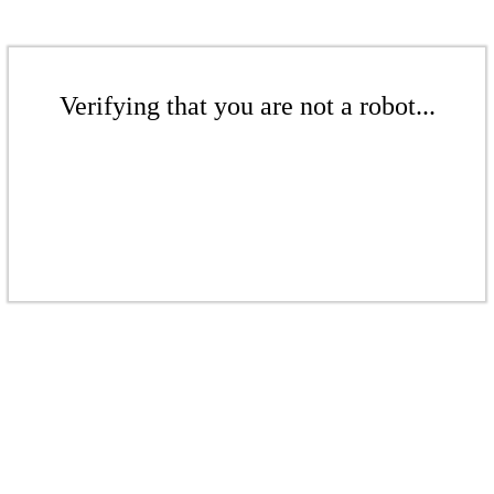
Verifying that you are not a robot...