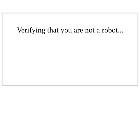
Verifying that you are not a robot...