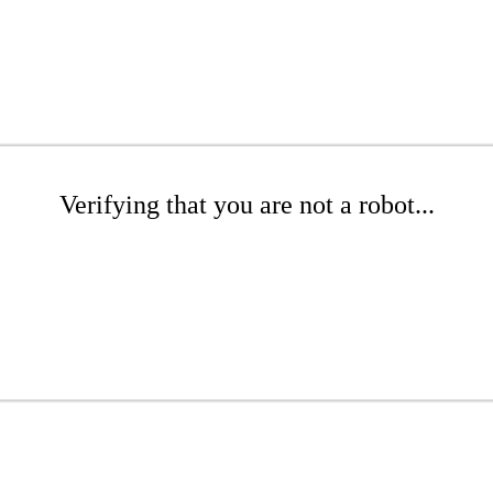
Verifying that you are not a robot...