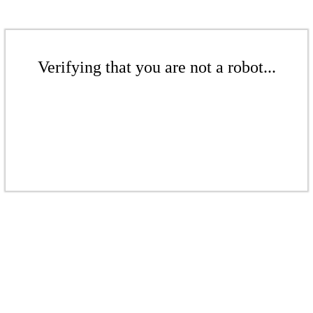
Verifying that you are not a robot...