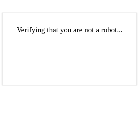
Verifying that you are not a robot...