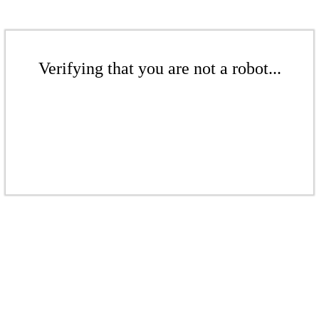
Verifying that you are not a robot...