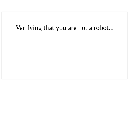
Verifying that you are not a robot...