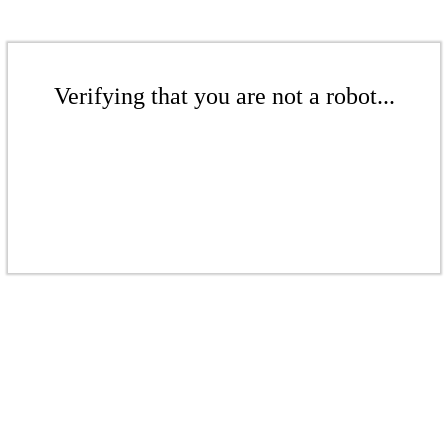
Verifying that you are not a robot...