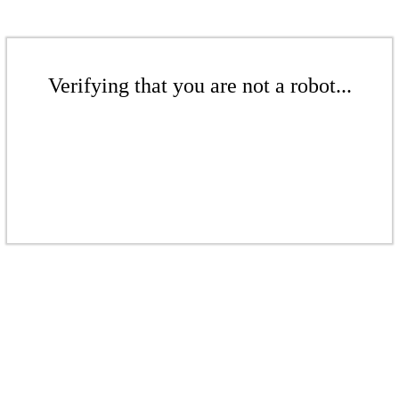
Verifying that you are not a robot...