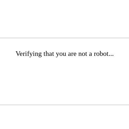
Verifying that you are not a robot...