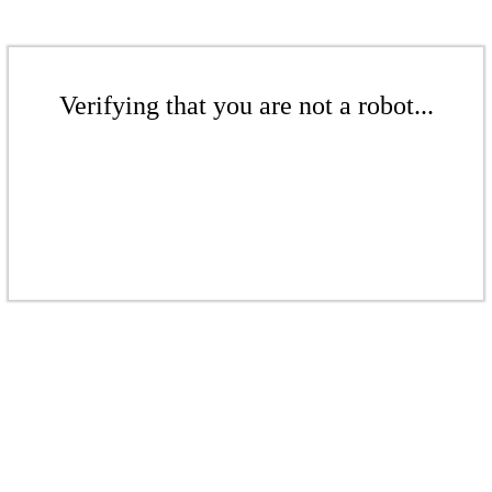
Verifying that you are not a robot...