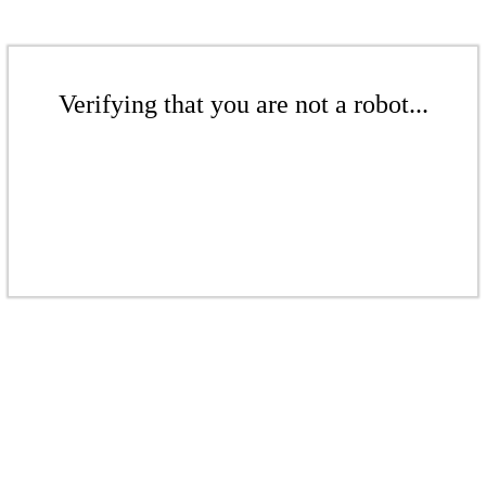
Verifying that you are not a robot...