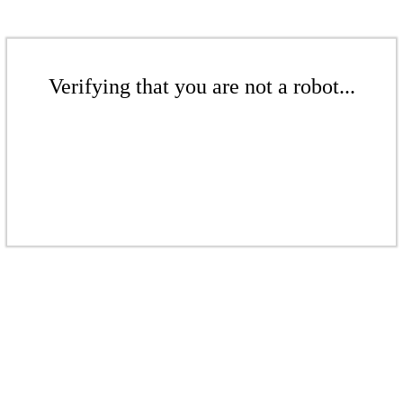
Verifying that you are not a robot...