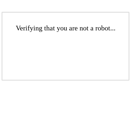
Verifying that you are not a robot...